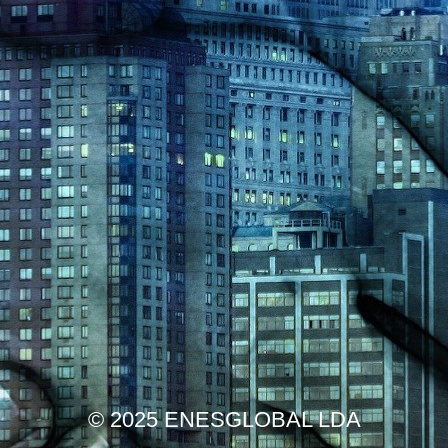
© 2025 ENESGLOBAL LDA