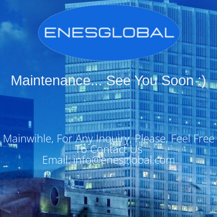
Maintenance... See You Soon :)
Mainwihle, For Any Inquiry, Please, Feel Free
To Contact Us
Email: info@enesglobal.com